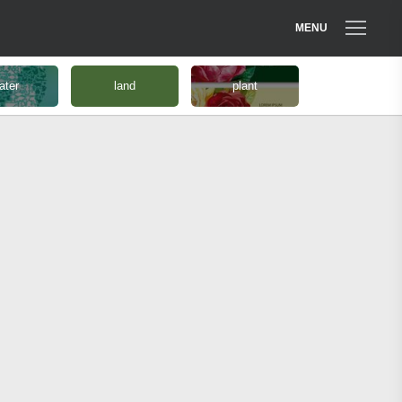
MENU
ater
land
plant