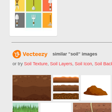
similar "
soil
" images
or try
Soil Texture
,
Soil Layers
,
Soil Icon
,
Soil Bac