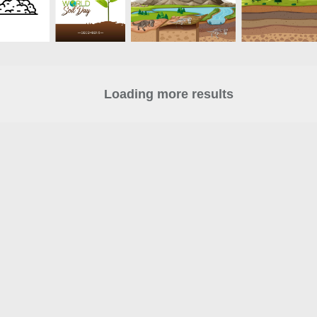
Loading more results