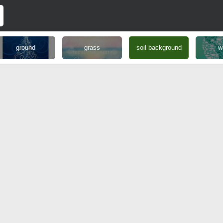
ground
grass
soil background
w