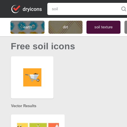
earth
dirt
soil texture
Free soil icons
Vector Results