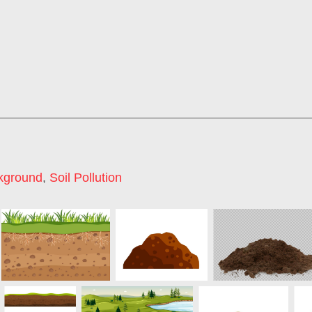
kground
,
Soil Pollution