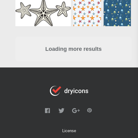
Loading more results
License