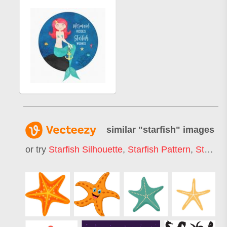
similar "
starfish
" images
or try
Starfish Silhouette
,
Starfish Pattern
,
Starfish Logo