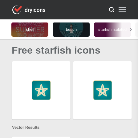
shell
beach
starfish isolated
Free starfish icons
Vector Results