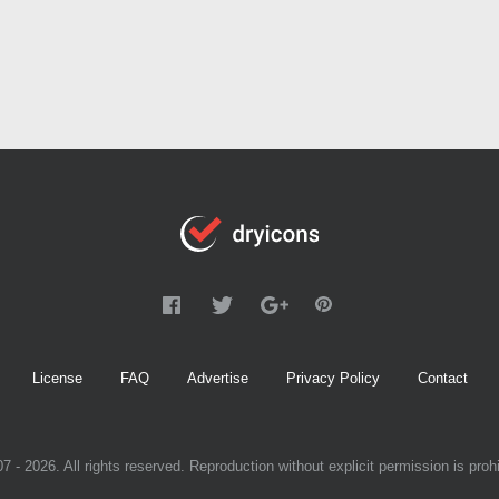
License
FAQ
Advertise
Privacy Policy
Contact
7 - 2026. All rights reserved. Reproduction without explicit permission is prohi