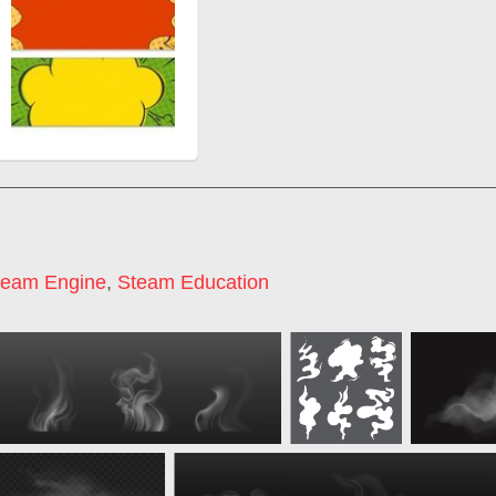
team Engine
,
Steam Education