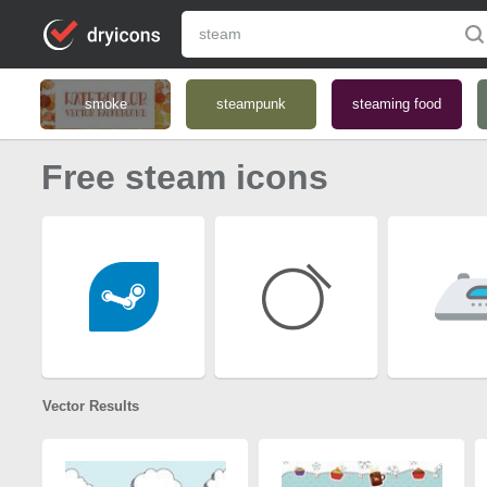
smoke
steampunk
steaming food
Free steam icons
Vector Results