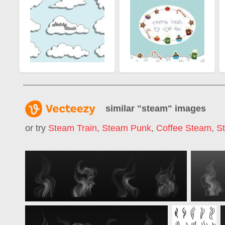
similar "
steam
" images
or try
Steam Train
,
Steam Punk
,
Coffee Steam
,
S