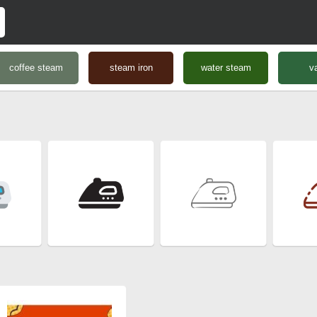
coffee steam
steam iron
water steam
v