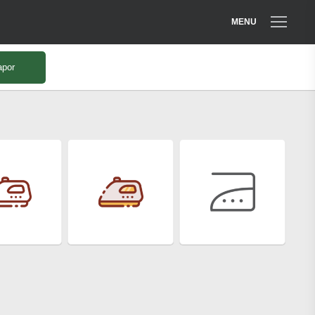
MENU
apor