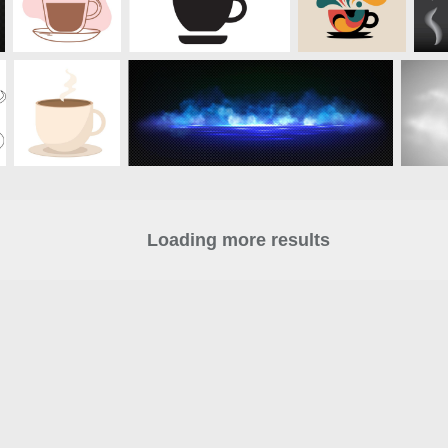
Loading more results