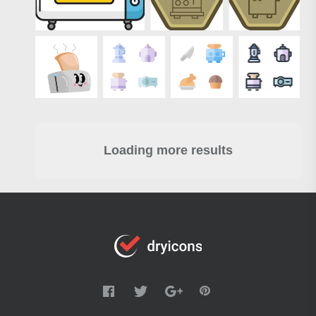
Loading more results