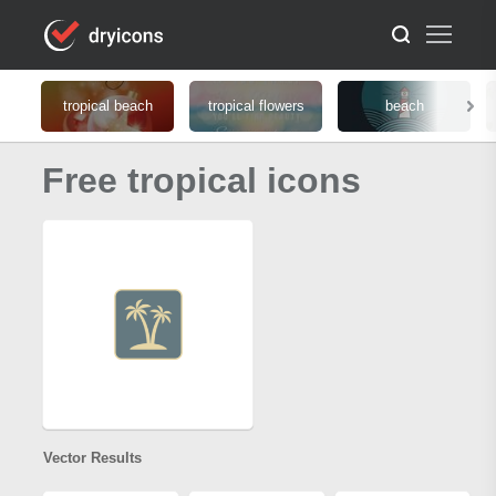
tropical beach
tropical flowers
beach
Free tropical icons
Vector Results