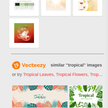
similar "
tropical
" images
or try
Tropical Leaves
,
Tropical Flowers
,
Tropical Pattern