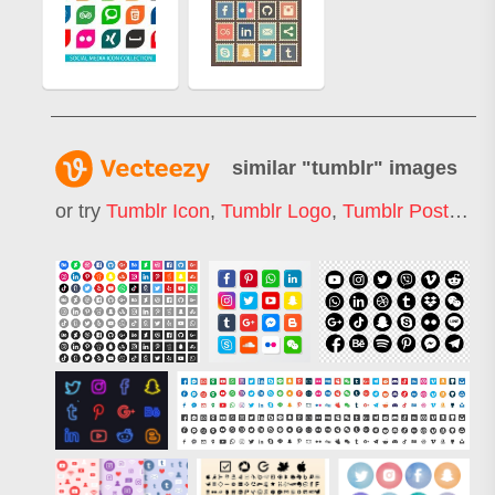
similar "
tumblr
" images
or try
Tumblr Icon
,
Tumblr Logo
,
Tumblr Post
,
Tum