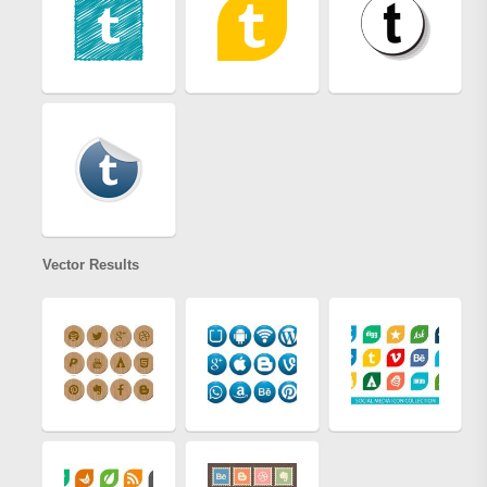
Vector Results