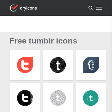
Free tumblr icons