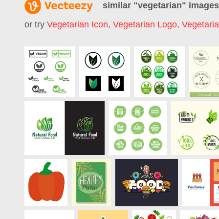
similar "
vegetarian
" images
or try
Vegetarian Icon
,
Vegetarian Logo
,
Vegetari