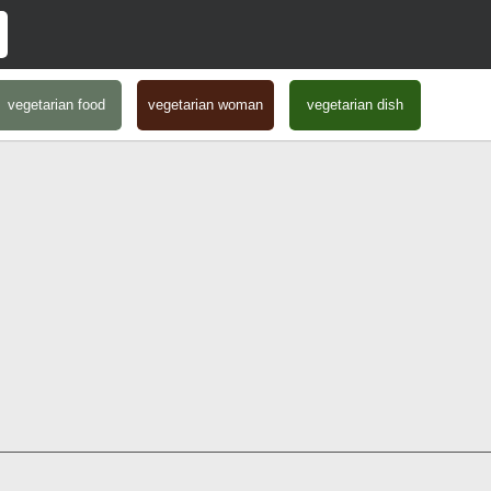
vegetarian food
vegetarian woman
vegetarian dish