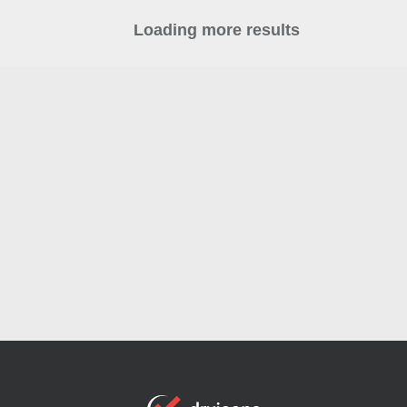
Loading more results