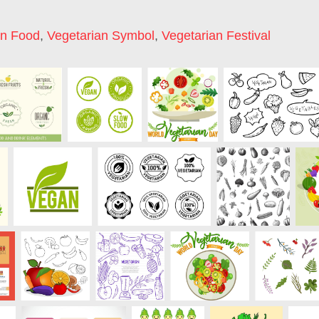
an Food
,
Vegetarian Symbol
,
Vegetarian Festival