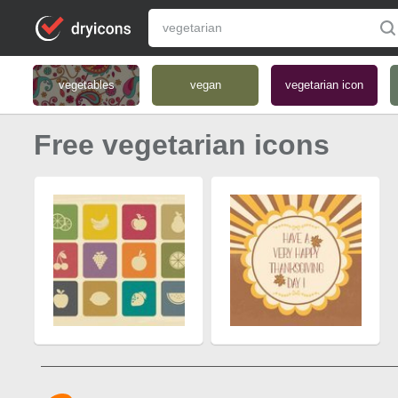
vegetables
vegan
vegetarian icon
Free vegetarian icons