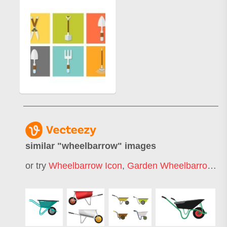
similar "
wheelbarrow
" images
or try
Wheelbarrow Icon
,
Garden Wheelbarrow
,
W