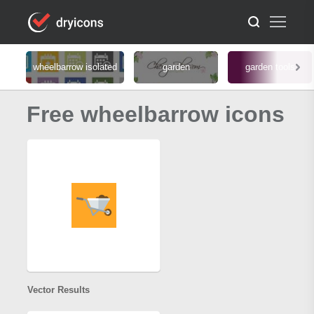
wheelbarrow isolated
garden
garden tools
Free wheelbarrow icons
Vector Results