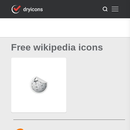
Free wikipedia icons