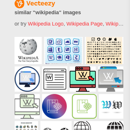
similar "
wikipedia
" images
or try
Wikipedia Logo
,
Wikipedia Page
,
Wikipedia Symbol