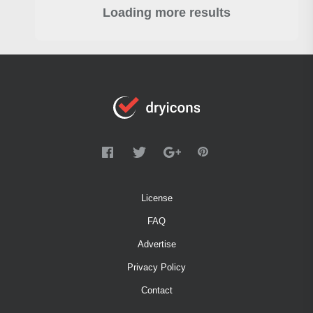
Loading more results
License
FAQ
Advertise
Privacy Policy
Contact