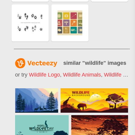
similar "
wildlife
" images
or try
Wildlife Logo
,
Wildlife Animals
,
Wildlife Silhouette