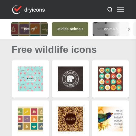
nature
wildlife animals
animals
Free wildlife icons