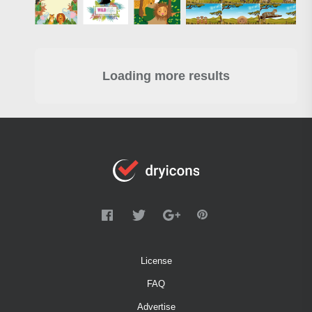
Loading more results
License
FAQ
Advertise