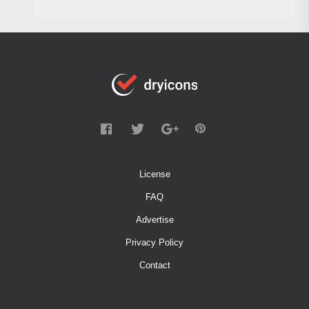
License
FAQ
Advertise
Privacy Policy
Contact