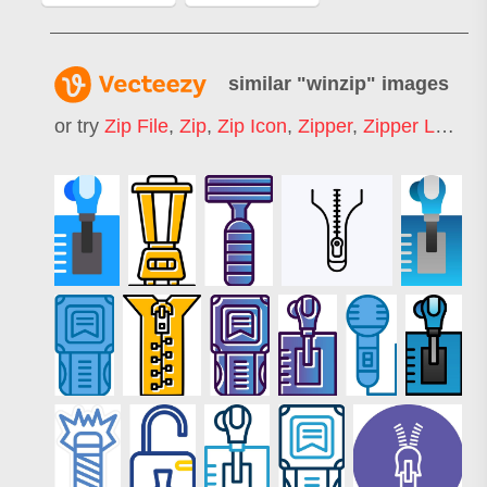
similar "
winzip
" images
or try
Zip File
,
Zip
,
Zip Icon
,
Zipper
,
Zipper Logo