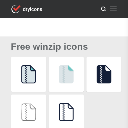
Free winzip icons