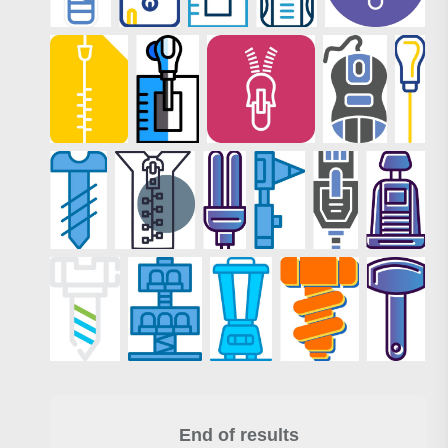
End of results