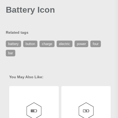
Battery Icon
Related tags
battery
button
charge
electric
power
four
bar
You May Also Like: