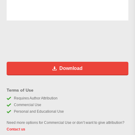
Download
Terms of Use
Requires Author Attribution
Commercial Use
Personal and Educational Use
Need more options for Commercial Use or don’t want to give attribution?
Contact us