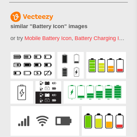
similar "
Battery Icon
" images
or try
Mobile Battery Icon
,
Battery Charging Icon
,
Lo