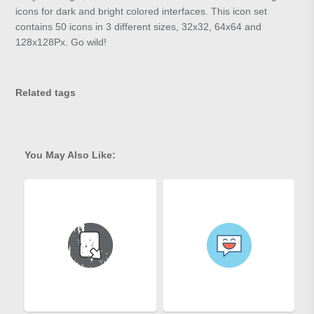
icons for dark and bright colored interfaces. This icon set
contains 50 icons in 3 different sizes, 32x32, 64x64 and
128x128Px. Go wild!
Related tags
You May Also Like: