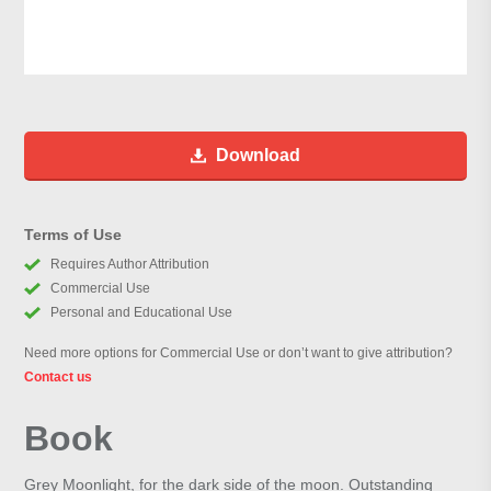
Download
Terms of Use
Requires Author Attribution
Commercial Use
Personal and Educational Use
Need more options for Commercial Use or don’t want to give attribution?
Contact us
Book
Grey Moonlight, for the dark side of the moon. Outstanding