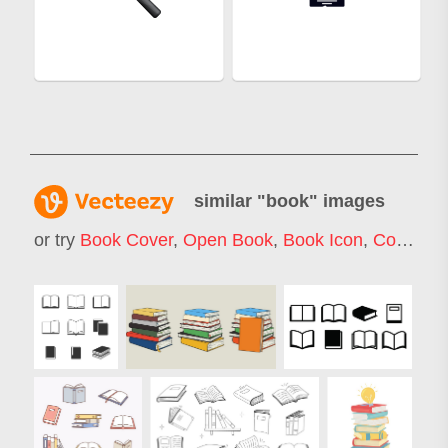
similar "
book
" images
or try
Book Cover
,
Open Book
,
Book Icon
,
Comic Book