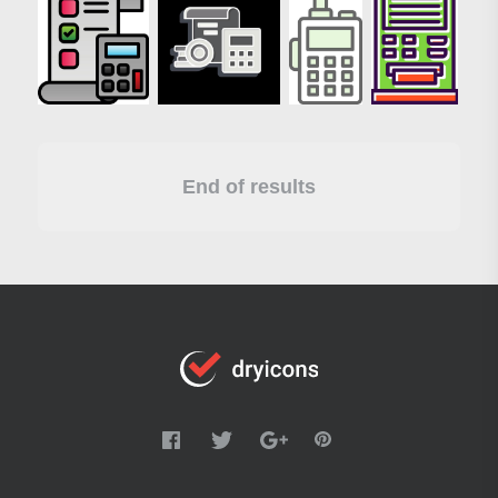
End of results