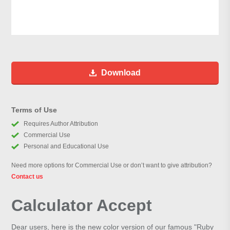
Download
Terms of Use
Requires Author Attribution
Commercial Use
Personal and Educational Use
Need more options for Commercial Use or don’t want to give attribution?
Contact us
Calculator Accept
Dear users, here is the new color version of our famous "Ruby