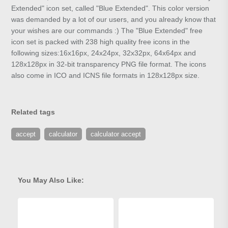
Extended" icon set, called "Blue Extended". This color version
was demanded by a lot of our users, and you already know that
your wishes are our commands :) The "Blue Extended" free
icon set is packed with 238 high quality free icons in the
following sizes:16x16px, 24x24px, 32x32px, 64x64px and
128x128px in 32-bit transparency PNG file format. The icons
also come in ICO and ICNS file formats in 128x128px size.
Related tags
accept
calculator
calculator accept
You May Also Like: