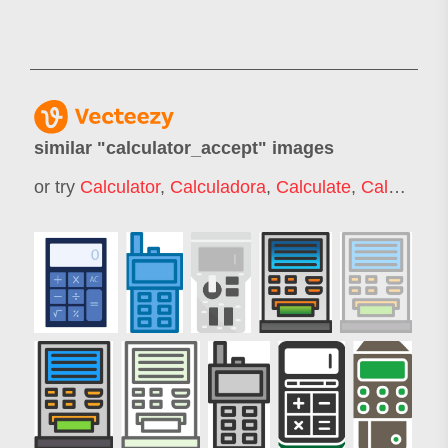
similar "
calculator_accept
" images
or try
Calculator
,
Calculadora
,
Calculate
,
Calculation