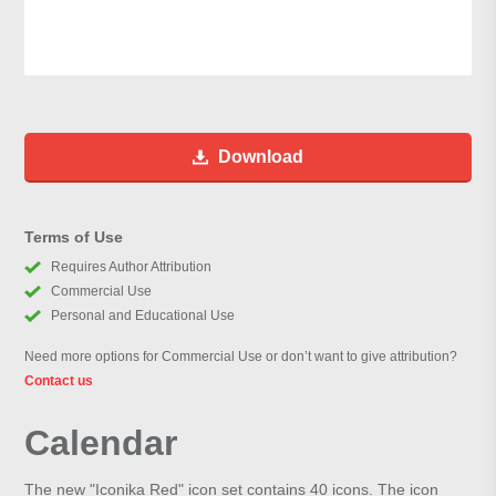
Download
Terms of Use
Requires Author Attribution
Commercial Use
Personal and Educational Use
Need more options for Commercial Use or don’t want to give attribution?
Contact us
Calendar
The new "Iconika Red" icon set contains 40 icons. The icon