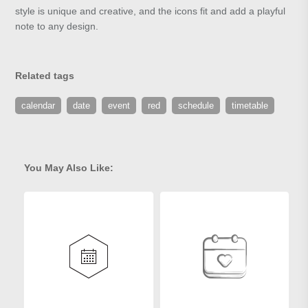
style is unique and creative, and the icons fit and add a playful
note to any design.
Related tags
calendar
date
event
red
schedule
timetable
You May Also Like: