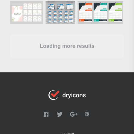
Loading more results
License