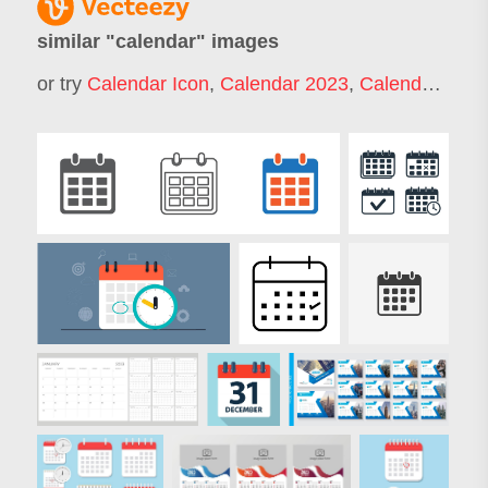
similar "
calendar
" images
or try
Calendar Icon
,
Calendar 2023
,
Calendar 2022