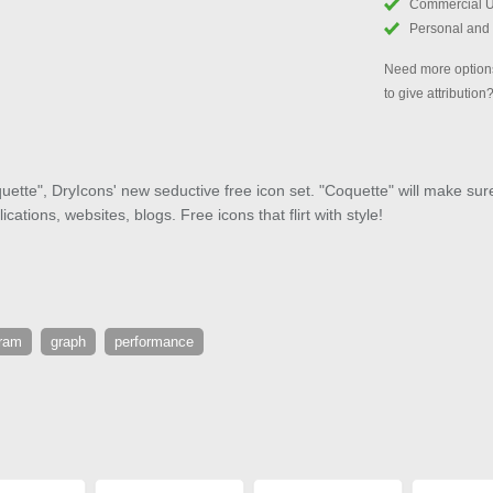
Commercial 
Personal and
Need more options
to give attribution
ette", DryIcons' new seductive free icon set. "Coquette" will make sure 
cations, websites, blogs. Free icons that flirt with style!
gram
graph
performance