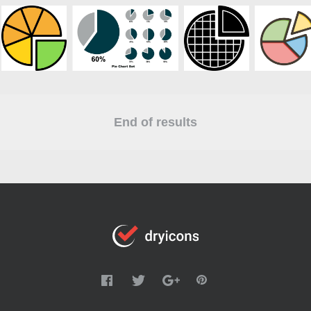
End of results