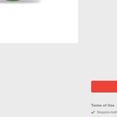
Terms of Use
Requires Autho