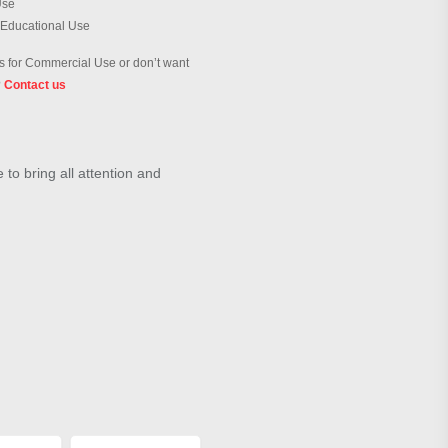
Use
 Educational Use
 for Commercial Use or don’t want
?
Contact us
to bring all attention and