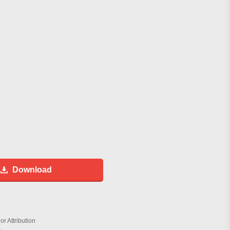
Download
r Attribution