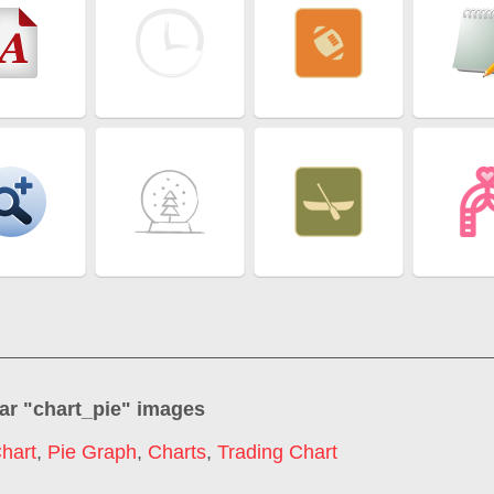
ar "
chart_pie
" images
hart
,
Pie Graph
,
Charts
,
Trading Chart