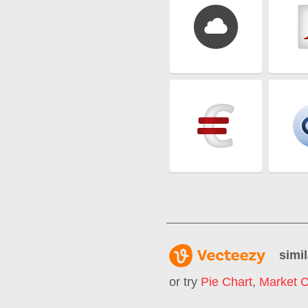
simil
or try
Pie Chart
,
Market C