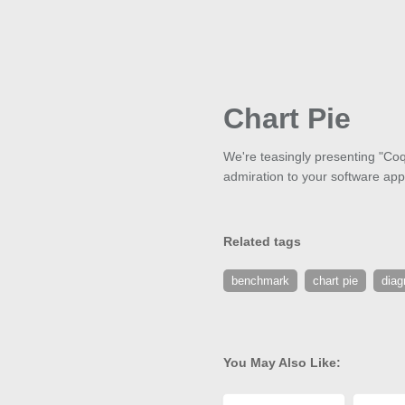
Chart Pie
We're teasingly presenting "Coqu
admiration to your software appli
Related tags
benchmark
chart pie
dia
You May Also Like: