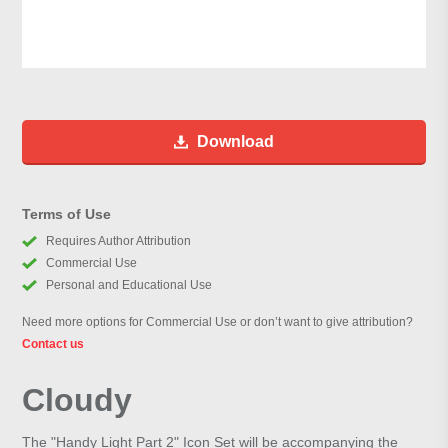
Download
Terms of Use
Requires Author Attribution
Commercial Use
Personal and Educational Use
Need more options for Commercial Use or don’t want to give attribution?
Contact us
Cloudy
The "Handy Light Part 2" Icon Set will be accompanying the