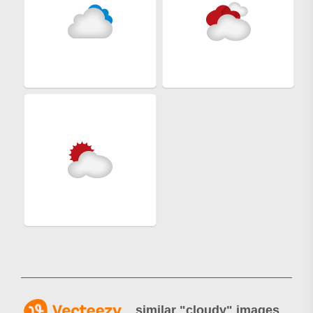
similar "
cloudy
" images