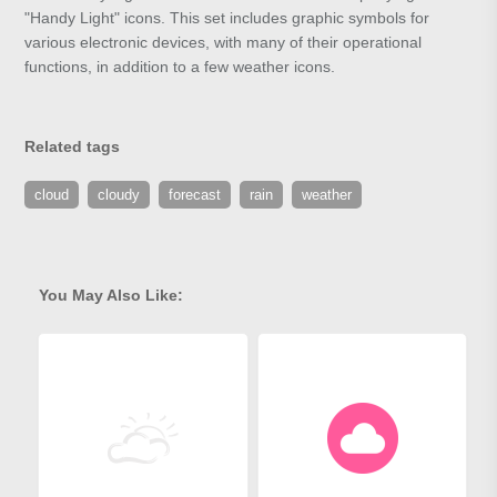
"Handy Light" icons. This set includes graphic symbols for
various electronic devices, with many of their operational
functions, in addition to a few weather icons.
Related tags
cloud
cloudy
forecast
rain
weather
You May Also Like: