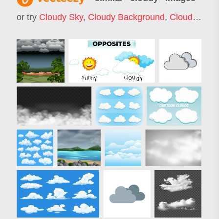
or try
Cloudy Sky
,
Cloudy Background
,
Cloudy Weather