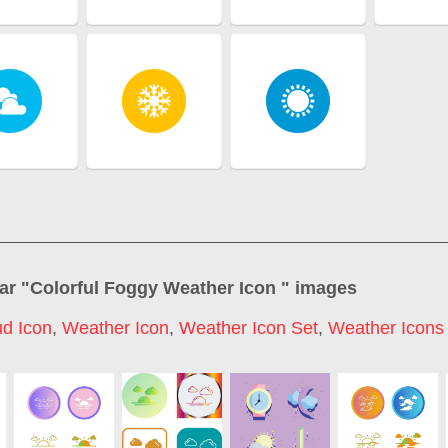
ar "
Colorful Foggy Weather Icon
" images
ud Icon
,
Weather Icon
,
Weather Icon Set
,
Weather Icons