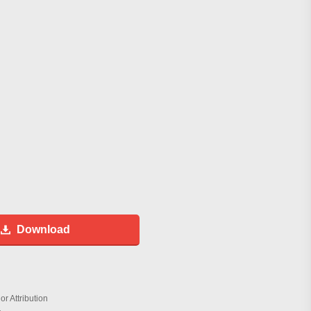
Download
r Attribution