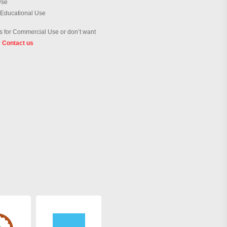
Use
 Educational Use
 for Commercial Use or don’t want
?
Contact us