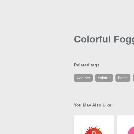
Colorful Fog
Related tags
weather
colorful
bright
You May Also Like: