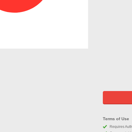
Terms of Use
Requires Autho