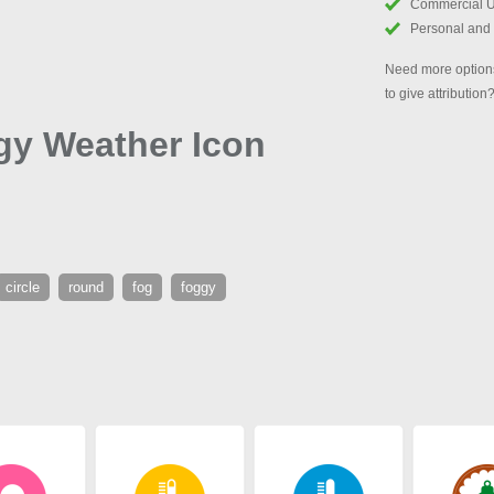
Commercial 
Personal and
Need more options
to give attribution
gy Weather Icon
circle
round
fog
foggy