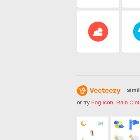
simil
or try
Fog Icon
,
Rain Clo