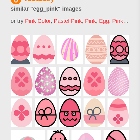
similar "
egg_pink
" images
or try
Pink Color
,
Pastel Pink
,
Pink
,
Egg
,
Pink Bunny