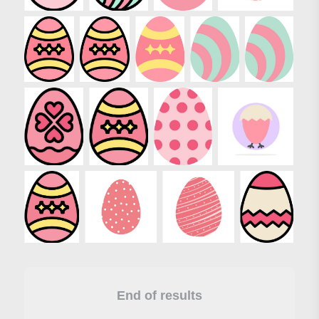
End of results