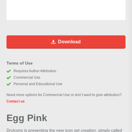
Download
Terms of Use
Requires Author Attribution
Commercial Use
Personal and Educational Use
Need more options for Commercial Use or don’t want to give attribution?
Contact us
Egg Pink
DryIcons is presenting the new icon set creation, simply called