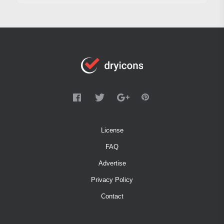
License
FAQ
Advertise
Privacy Policy
Contact