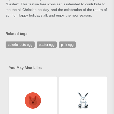
"Easter". This festive free icons set is intended to contribute to
the the all Christian holiday, and the celebration of the return of
spring. Happy holidays all, and enjoy the new season.
Related tags
colorful dots egg
easter egg
pink egg
You May Also Like: