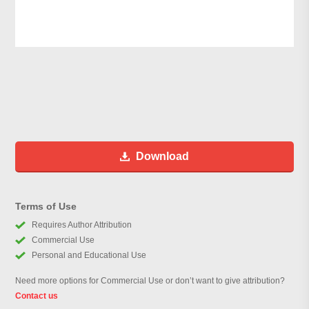
Download
Terms of Use
Requires Author Attribution
Commercial Use
Personal and Educational Use
Need more options for Commercial Use or don’t want to give attribution?
Contact us