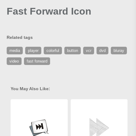
Fast Forward Icon
Related tags
media
player
colorful
button
vcr
dvd
bluray
video
fast forward
You May Also Like: