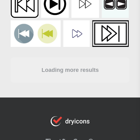
Loading more results