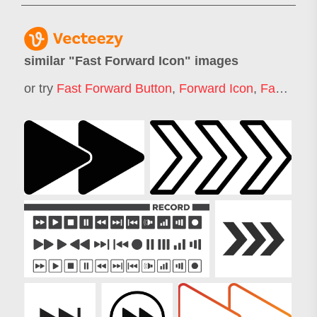
similar "
Fast Forward Icon
" images
or try
Fast Forward Button
,
Forward Icon
,
Fast Time Icon