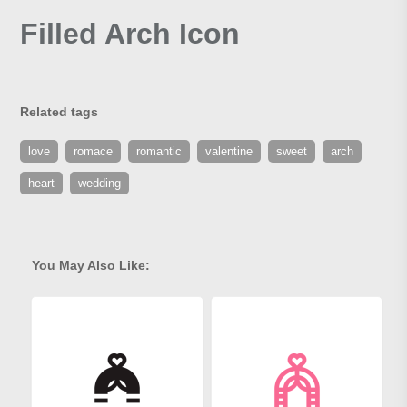
Filled Arch Icon
Related tags
love
romace
romantic
valentine
sweet
arch
heart
wedding
You May Also Like: