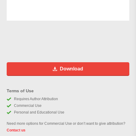
Download
Terms of Use
Requires Author Attribution
Commercial Use
Personal and Educational Use
Need more options for Commercial Use or don’t want to give attribution?
Contact us