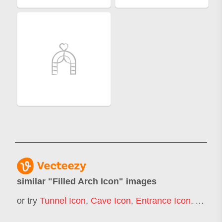
similar "
Filled Arch Icon
" images
or try
Tunnel Icon
,
Cave Icon
,
Entrance Icon
,
Arcade