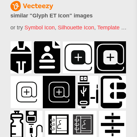
similar "
Glyph ET Icon
" images
or try
Symbol Icon
,
Silhouette Icon
,
Template Icon
,