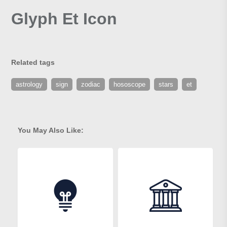
Glyph Et Icon
Related tags
astrology
sign
zodiac
hososcope
stars
et
You May Also Like: