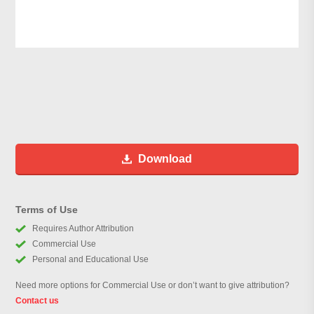
Download
Terms of Use
Requires Author Attribution
Commercial Use
Personal and Educational Use
Need more options for Commercial Use or don’t want to give attribution?
Contact us