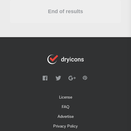
End of results
License
FAQ
Advertise
Privacy Policy