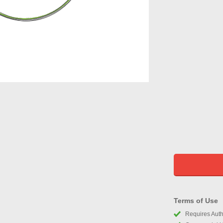
Terms of Use
Requires Autho