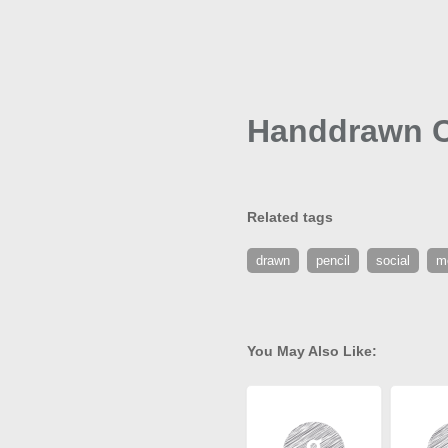
Handdrawn Cr
Related tags
drawn
pencil
social
m
You May Also Like: