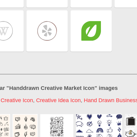
ar "
Handdrawn Creative Market Icon
" images
,
Creative Icon
,
Creative Idea Icon
,
Hand Drawn Business