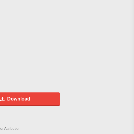
Download
r Attribution