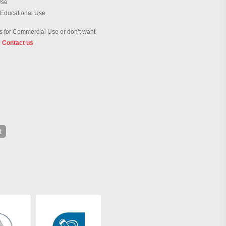
Use
 Educational Use
 for Commercial Use or don’t want
?
Contact us
t