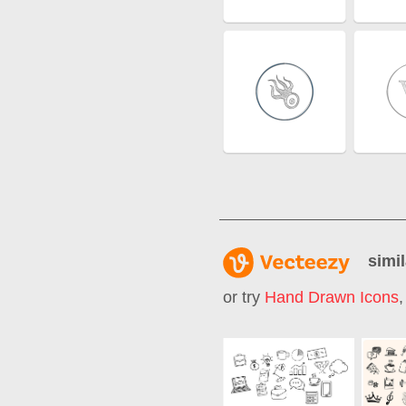
simil
or try
Hand Drawn Icons