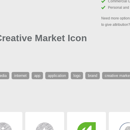
Commercial 
Personal and
Need more options
to give attribution
eative Market Icon
edia
internet
app
application
logo
brand
creative marke