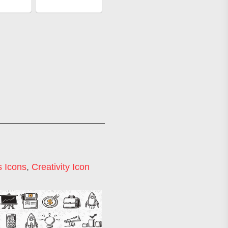
 Icons
,
Creativity Icon