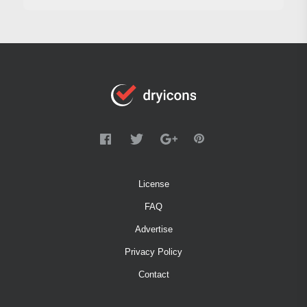
License
FAQ
Advertise
Privacy Policy
Contact