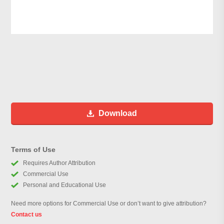
Download
Terms of Use
Requires Author Attribution
Commercial Use
Personal and Educational Use
Need more options for Commercial Use or don’t want to give attribution?
Contact us