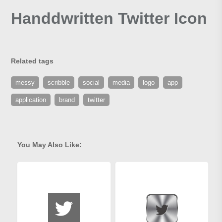
Handdwritten Twitter Icon
Related tags
messy
scribble
social
media
logo
app
application
brand
twitter
You May Also Like: