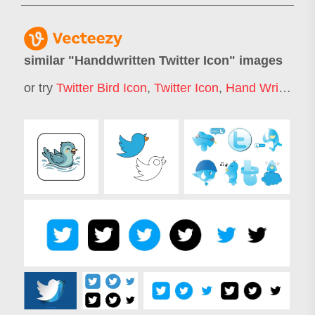
similar "
Handdwritten Twitter Icon
" images
or try
Twitter Bird Icon
,
Twitter Icon
,
Hand Writing Icon