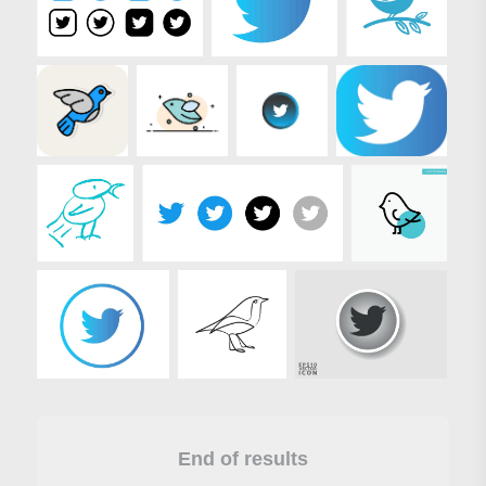
End of results