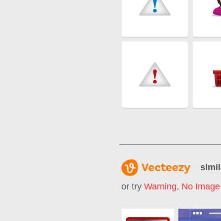
simil
or try
Warning
,
No Image 