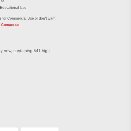
Use
 Educational Use
 for Commercial Use or don’t want
?
Contact us
by now, containing 541 high