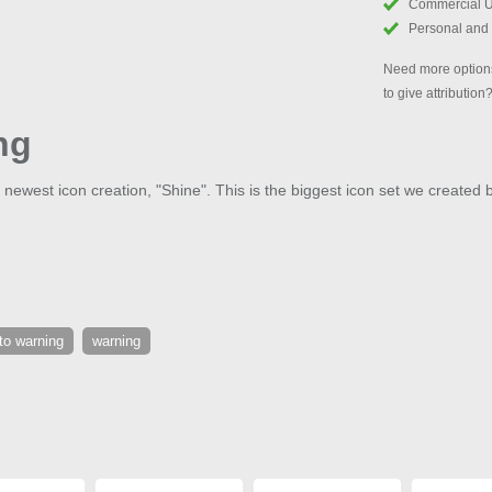
Commercial 
Personal and
Need more options
to give attribution
ng
 newest icon creation, "Shine". This is the biggest icon set we created 
to warning
warning