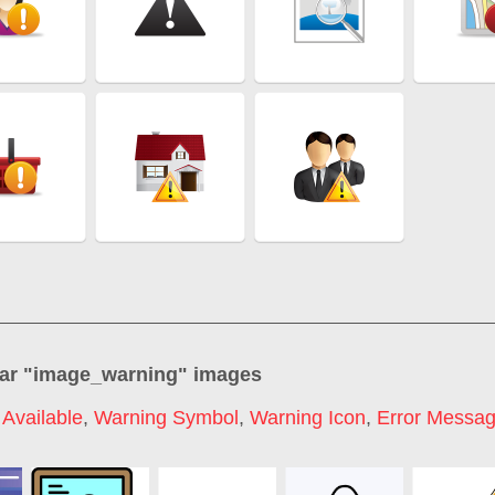
ar "
image_warning
" images
Available
,
Warning Symbol
,
Warning Icon
,
Error Messa