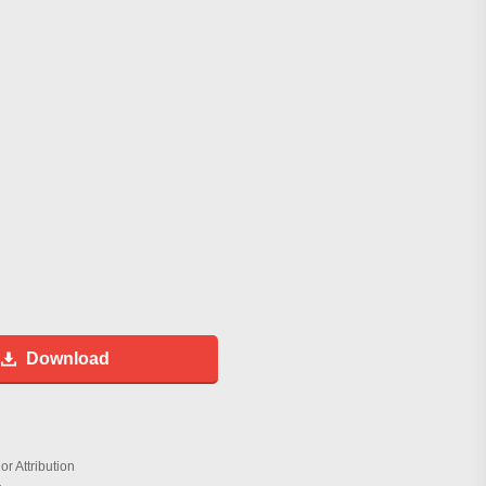
Download
r Attribution