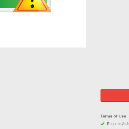
Terms of Use
Requires Autho