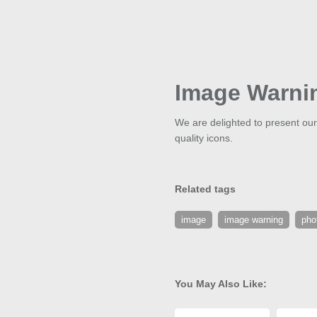
Image Warni
We are delighted to present our
quality icons.
Related tags
image
image warning
pho
You May Also Like: