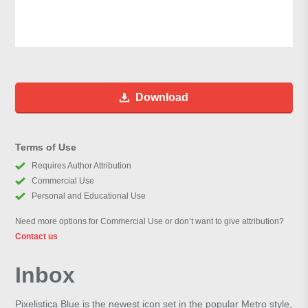
Download
Terms of Use
Requires Author Attribution
Commercial Use
Personal and Educational Use
Need more options for Commercial Use or don’t want to give attribution?
Contact us
Inbox
Pixelistica Blue is the newest icon set in the popular Metro style,