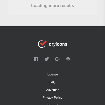
Loading more results
License
FAQ
Advertise
Privacy Policy