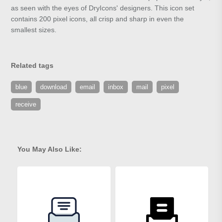
as seen with the eyes of DryIcons' designers. This icon set
contains 200 pixel icons, all crisp and sharp in even the
smallest sizes.
Related tags
blue
download
email
inbox
mail
pixel
receive
You May Also Like: