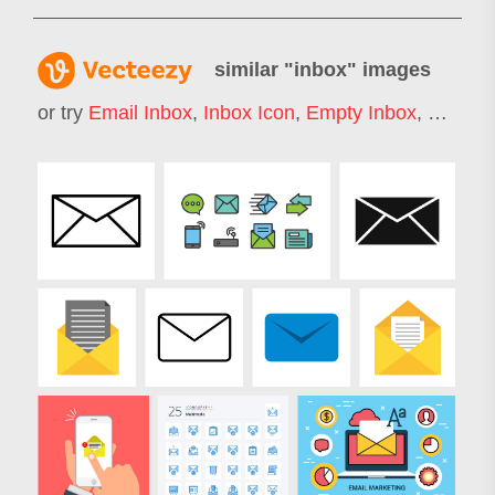
similar "
inbox
" images
or try
Email Inbox
,
Inbox Icon
,
Empty Inbox
,
Mail In