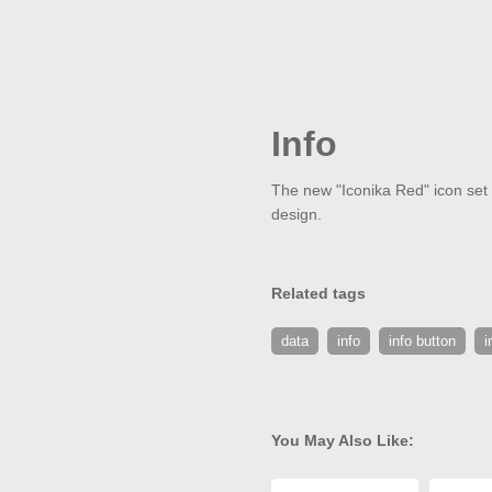
Info
The new "Iconika Red" icon set c
design.
Related tags
data
info
info button
i
You May Also Like: