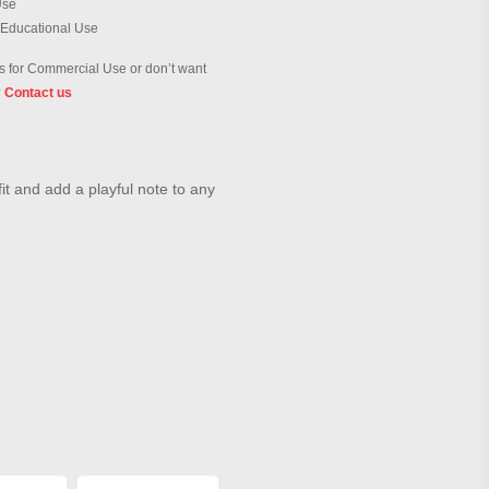
Use
 Educational Use
 for Commercial Use or don’t want
?
Contact us
it and add a playful note to any