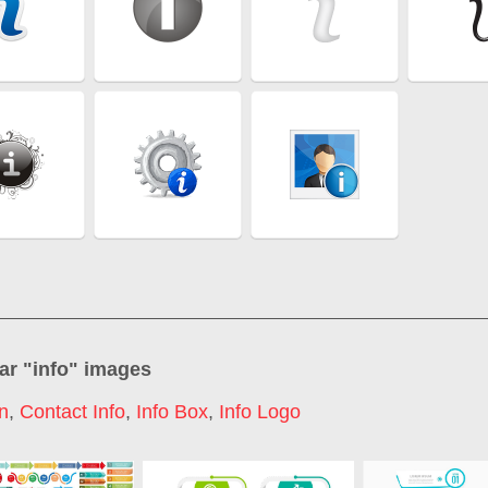
ar "
info
" images
on
,
Contact Info
,
Info Box
,
Info Logo