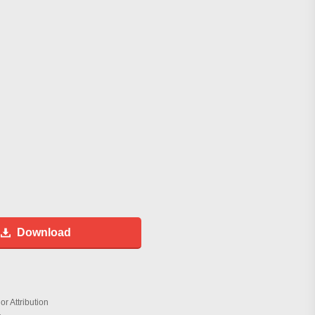
Download
r Attribution