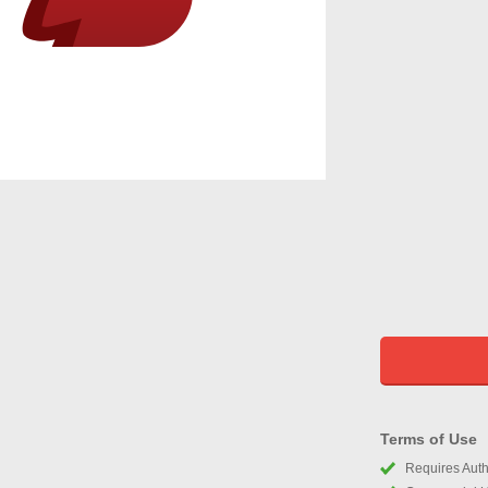
Terms of Use
Requires Autho