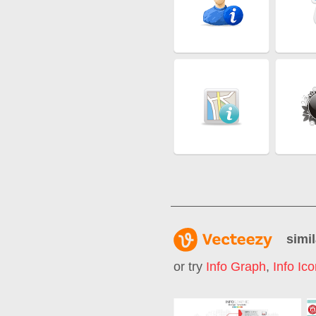
simil
or try
Info Graph
,
Info Ic