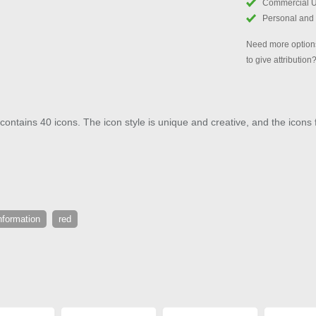
Commercial 
Personal and
Need more options
to give attribution
ontains 40 icons. The icon style is unique and creative, and the icons f
nformation
red