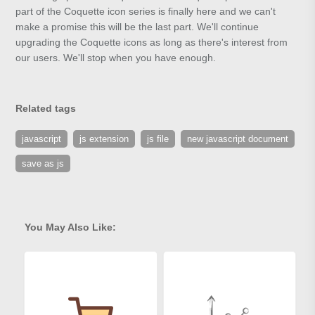
part of the Coquette icon series is finally here and we can't
make a promise this will be the last part. We'll continue
upgrading the Coquette icons as long as there's interest from
our users. We'll stop when you have enough.
Related tags
javascript
js extension
js file
new javascript document
save as js
You May Also Like: