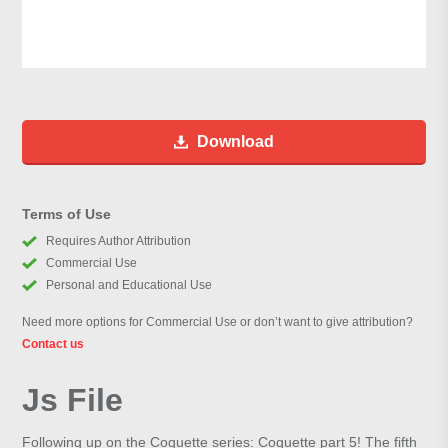
Download
Terms of Use
Requires Author Attribution
Commercial Use
Personal and Educational Use
Need more options for Commercial Use or don’t want to give attribution?
Contact us
Js File
Following up on the Coquette series: Coquette part 5! The fifth