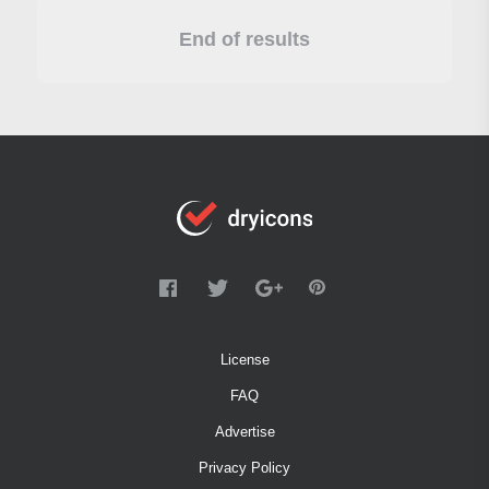
End of results
License
FAQ
Advertise
Privacy Policy