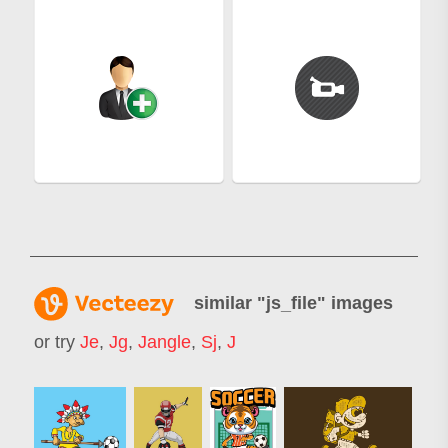
similar "
js_file
" images
or try
Je
,
Jg
,
Jangle
,
Sj
,
J