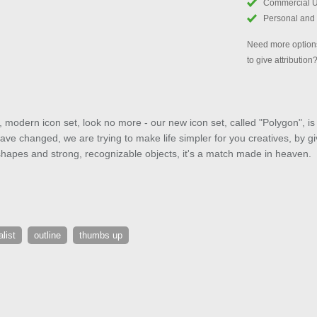
Commercial 
Personal and
Need more options
to give attribution
st, modern icon set, look no more - our new icon set, called "Polygon", i
ve changed, we are trying to make life simpler for you creatives, by gi
shapes and strong, recognizable objects, it's a match made in heaven.
list
outline
thumbs up