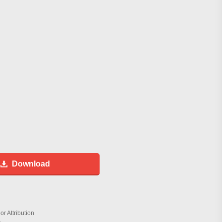
Download
r Attribution