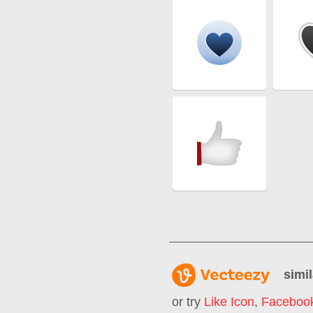
simil
or try
Like Icon
,
Facebook