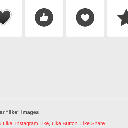
ar "
like
" images
 Like
,
Instagram Like
,
Like Button
,
Like Share