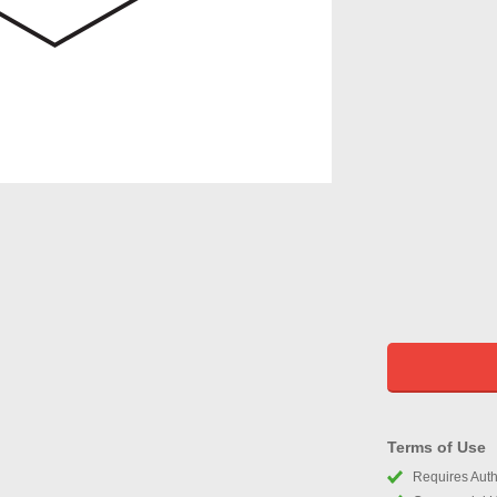
Terms of Use
Requires Autho