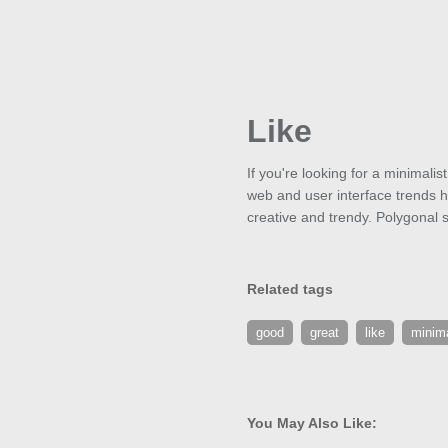
Like
If you're looking for a minimali
web and user interface trends ha
creative and trendy. Polygonal 
Related tags
good
great
like
minima
You May Also Like: