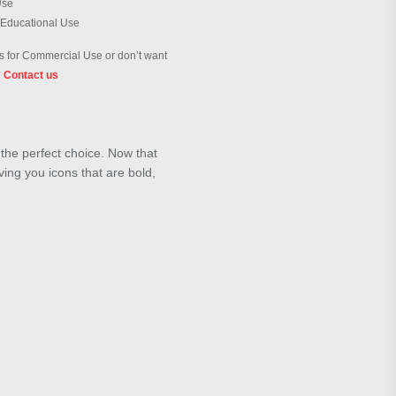
Use
 Educational Use
 for Commercial Use or don’t want
?
Contact us
s the perfect choice. Now that
ving you icons that are bold,