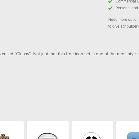
Commercial 
Personal and
Need more options
to give attribution
alled "Classy". Not just that this free icon set is one of the most stylis