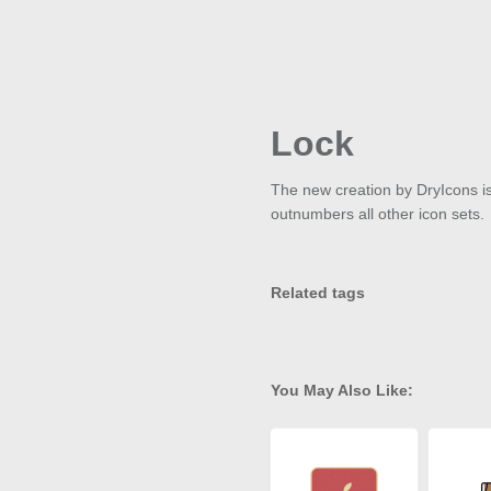
Lock
The new creation by DryIcons is c
outnumbers all other icon sets.
Related tags
You May Also Like: