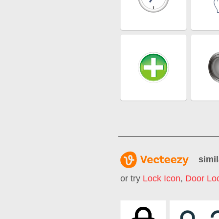
simil
or try
Lock Icon
,
Door Lo