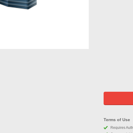
Terms of Use
Requires Autho