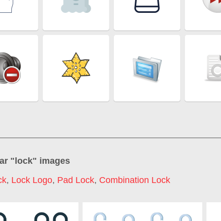
ar "
lock
" images
ck
,
Lock Logo
,
Pad Lock
,
Combination Lock