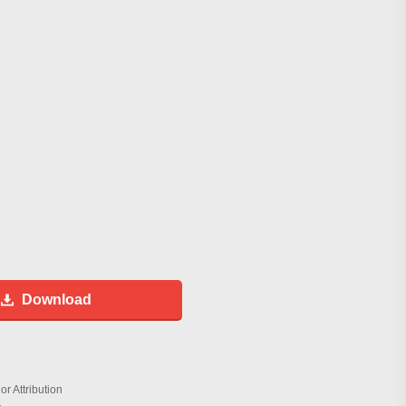
Download
r Attribution