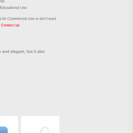
Use
 Educational Use
 for Commercial Use or don’t want
?
Contact us
h and elegant, but it also