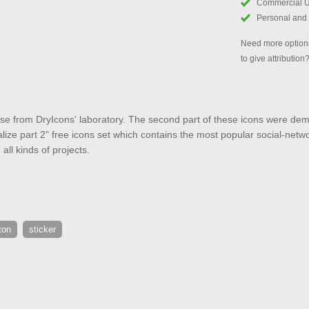
Commercial 
Personal and
Need more options
to give attribution
ease from DryIcons' laboratory. The second part of these icons were d
ize part 2" free icons set which contains the most popular social-networ
ll kinds of projects.
ton
sticker