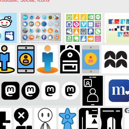
Youtube
,
Social
,
Icons