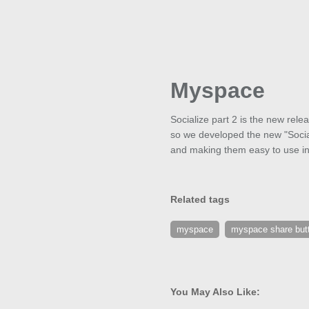
Myspace
Socialize part 2 is the new rel
so we developed the new "Social
and making them easy to use in a
Related tags
myspace
myspace share but
You May Also Like: