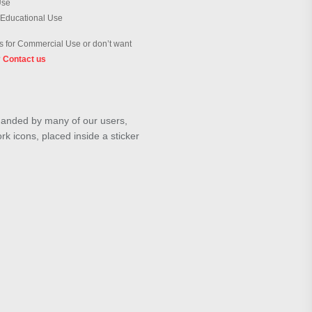
Use
 Educational Use
 for Commercial Use or don’t want
?
Contact us
emanded by many of our users,
k icons, placed inside a sticker