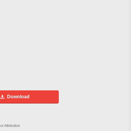
Download
r Attribution