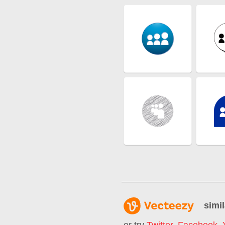
simil