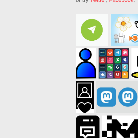
or try
Twitter
,
Facebook
,