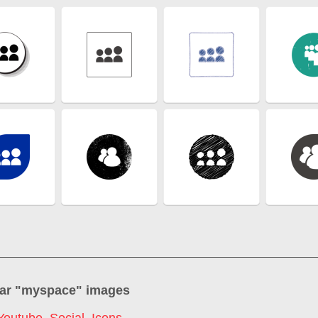
ar "
myspace
" images