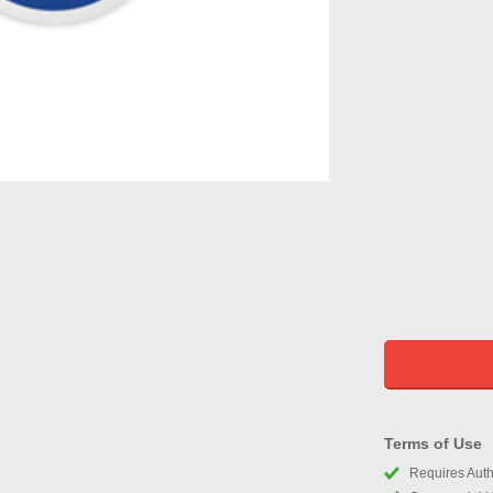
Terms of Use
Requires Autho