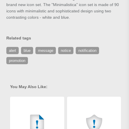
brand new icon set. The "Minimalistica" icon set is made of 90
icons with minimalistic and sophisticated design using two
contrasting colors - white and blue.
Related tags
alert
blue
message
notice
notification
promotion
You May Also Like: