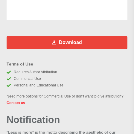
Download
Terms of Use
Requires Author Attribution
Commercial Use
Personal and Educational Use
Need more options for Commercial Use or don’t want to give attribution?
Contact us
Notification
"Less is more" is the motto describing the aesthetic of our