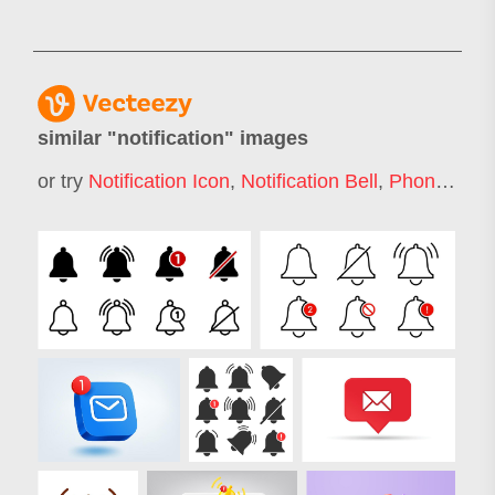
similar "
notification
" images
or try
Notification Icon
,
Notification Bell
,
Phone Notification