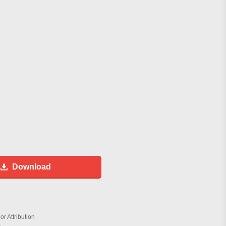
Download
r Attribution