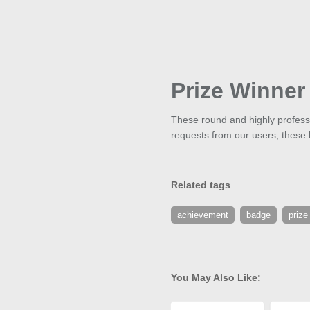
Prize Winner
These round and highly professi
requests from our users, these bu
Related tags
achievement
badge
prize
You May Also Like: