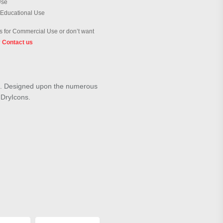
Use
 Educational Use
 for Commercial Use or don’t want
?
Contact us
ey". Designed upon the numerous
m DryIcons.