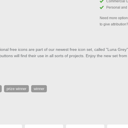
Commercial 
Personal and
Need more options
to give attribution
onal free icons are part of our newest free icon set, called "Luna Gr
ttons will find their use in all sorts of projects. Enjoy the new set fro
prize winner
winner