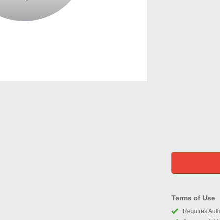
Terms of Use
Requires Autho