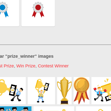
ar "
prize_winner
" images
st Prize
,
Win Prize
,
Contest Winner