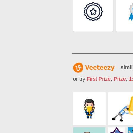
simil
or try
First Prize
,
Prize
,
1