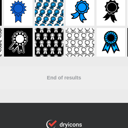
End of results