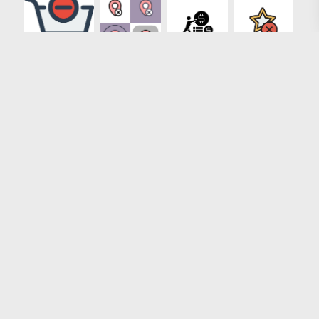
Loading more results