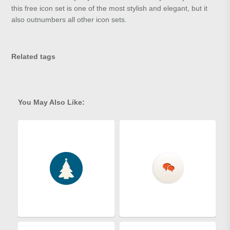
this free icon set is one of the most stylish and elegant, but it
also outnumbers all other icon sets.
Related tags
You May Also Like: