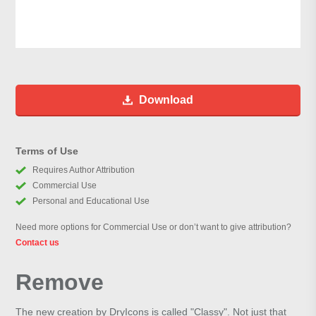
Download
Terms of Use
Requires Author Attribution
Commercial Use
Personal and Educational Use
Need more options for Commercial Use or don’t want to give attribution?
Contact us
Remove
The new creation by DryIcons is called "Classy". Not just that