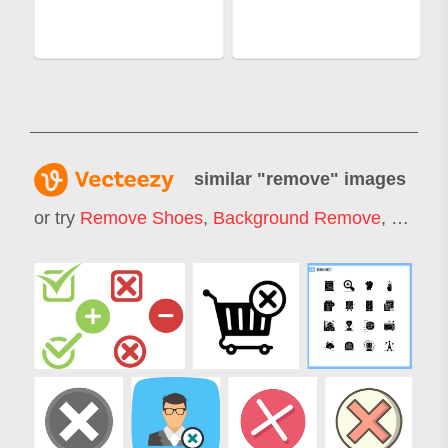
similar "
remove
" images
or try
Remove Shoes
,
Background Remove
,
Remov