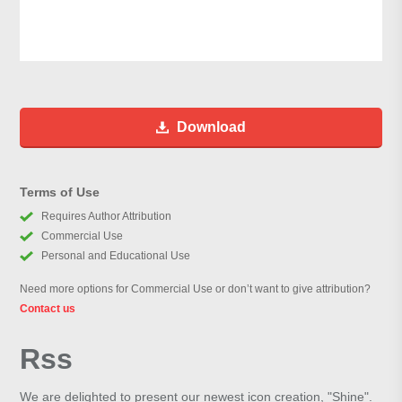
Download
Terms of Use
Requires Author Attribution
Commercial Use
Personal and Educational Use
Need more options for Commercial Use or don’t want to give attribution?
Contact us
Rss
We are delighted to present our newest icon creation, "Shine".