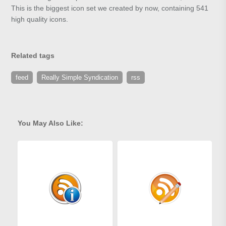
This is the biggest icon set we created by now, containing 541
high quality icons.
Related tags
feed
Really Simple Syndication
rss
You May Also Like: