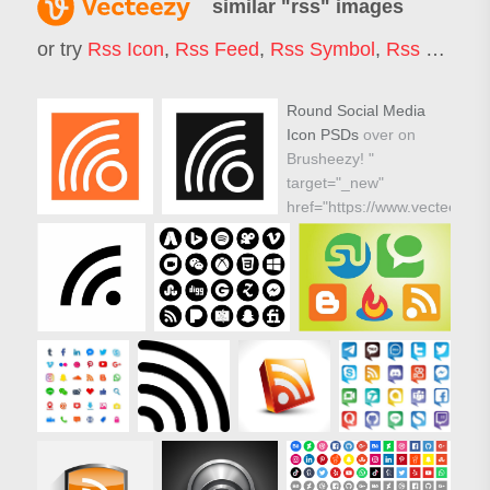
similar "
rss
" images
or try
Rss Icon
,
Rss Feed
,
Rss Symbol
,
Rss Background
Round Social Media
Icon PSDs
over on
Brusheezy! "
target="_new"
href="https://www.vecteezy.c
icons/59286-round-
social-media-icon-
vector-pack">
Round Social Media
Icon PSDs over on
Brusheezy! "/>