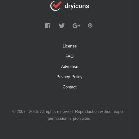
License
FAQ
Advertise
Privacy Policy
Contact
© 2007 - 2026. All rights reserved. Reproduction without explicit
permission is prohibited.