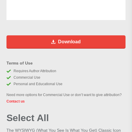
Download
Terms of Use
Requires Author Attribution
Commercial Use
Personal and Educational Use
Need more options for Commercial Use or don’t want to give attribution?
Contact us
Select All
The WYSIWYG (What You See Is What You Get) Classic Icon