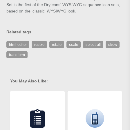
Set is the first of the DryIcons' WYSIWYG sequence icon sets,
based on the 'classic' WYSIWYG look.
Related tags
html editor
resize
rotate
scale
select all
skew
transform
You May Also Like: