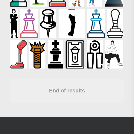
End of results