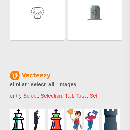
similar "
select_all
" images
or try
Select
,
Selection
,
Tall
,
Total
,
Sel