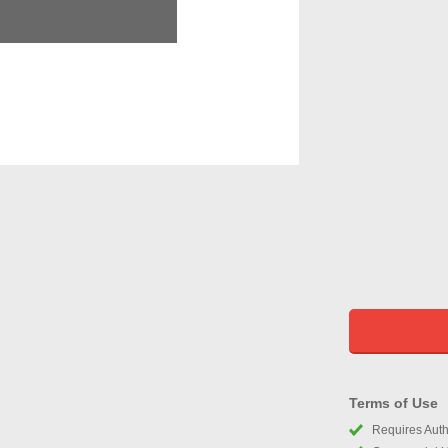
Terms of Use
Requires Autho