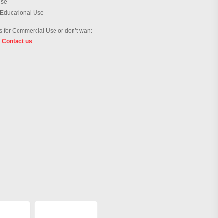
Use
 Educational Use
 for Commercial Use or don’t want
?
Contact us