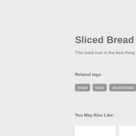
Sliced Bread
This toast icon is the best thing
Related tags
bread
toast
sliced bread
You May Also Like: