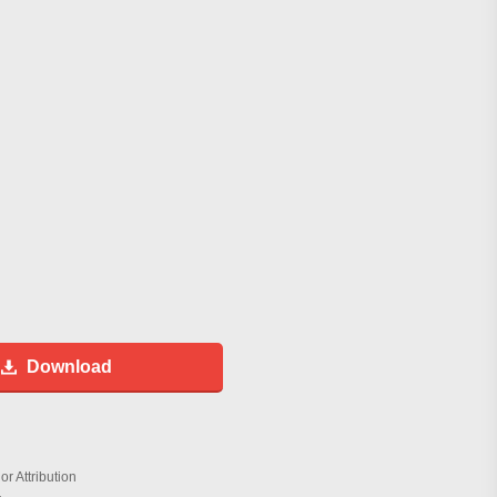
Download
r Attribution