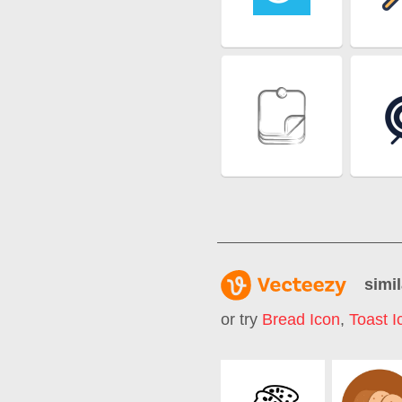
simil
or try
Bread Icon
,
Toast I