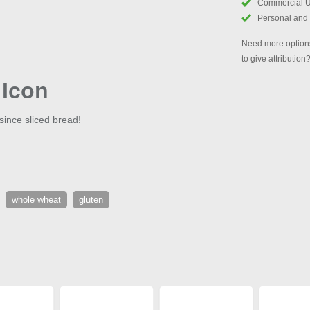
Commercial 
Personal and
Need more options
to give attribution
 Icon
 since sliced bread!
whole wheat
gluten