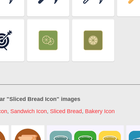
ar "
Sliced Bread Icon
" images
con
,
Sandwich Icon
,
Sliced Bread
,
Bakery Icon