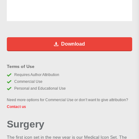
Download
Terms of Use
Requires Author Attribution
Commercial Use
Personal and Educational Use
Need more options for Commercial Use or don’t want to give attribution?
Contact us
Surgery
The first icon set in the new year is our Medical Icon Set. The