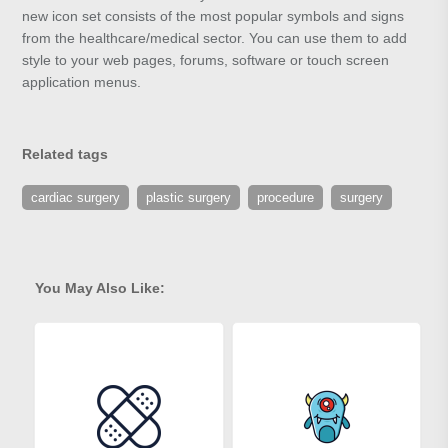
new icon set consists of the most popular symbols and signs
from the healthcare/medical sector. You can use them to add
style to your web pages, forums, software or touch screen
application menus.
Related tags
cardiac surgery
plastic surgery
procedure
surgery
You May Also Like: