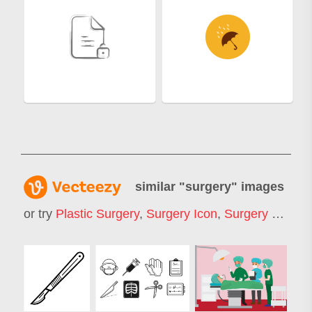
similar "
surgery
" images
or try
Plastic Surgery
,
Surgery Icon
,
Surgery Room
,