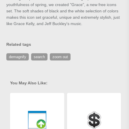
youthfulness of spring, we created "Grace", a new free icons
set. The soft shades of black and the white selection of colors
makes this icon set graceful, unique and extremely stylish, just
like Grace Kelly, and Jeff Buckley's music.
Related tags
demagnify
search
zoom out
You May Also Like: