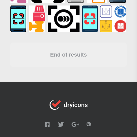
End of results