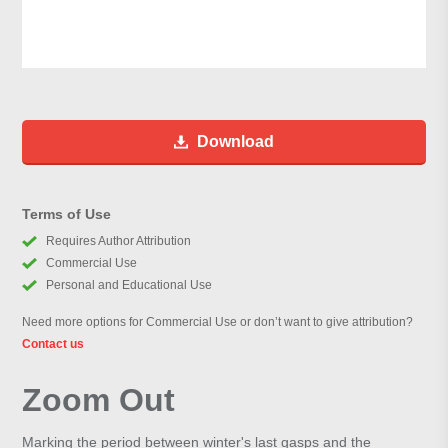
Download
Terms of Use
Requires Author Attribution
Commercial Use
Personal and Educational Use
Need more options for Commercial Use or don’t want to give attribution?
Contact us
Zoom Out
Marking the period between winter's last gasps and the