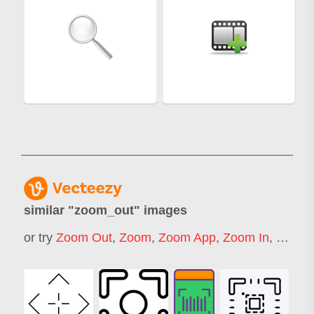
similar "
zoom_out
" images
or try
Zoom Out
,
Zoom
,
Zoom App
,
Zoom In
,
Zoom 