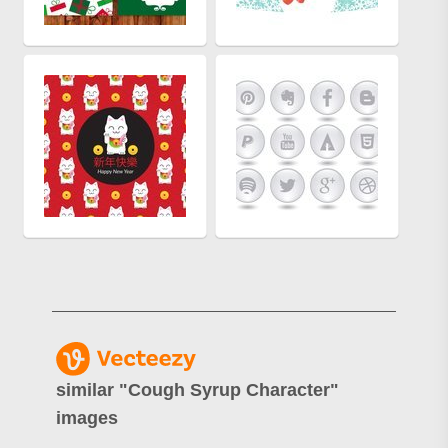
similar "
Cough Syrup Character
"
images