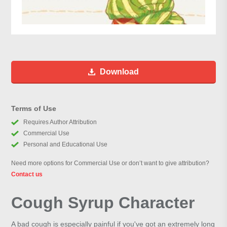
Download
Terms of Use
Requires Author Attribution
Commercial Use
Personal and Educational Use
Need more options for Commercial Use or don’t want to give attribution?
Contact us
Cough Syrup Character
A bad cough is especially painful if you've got an extremely long