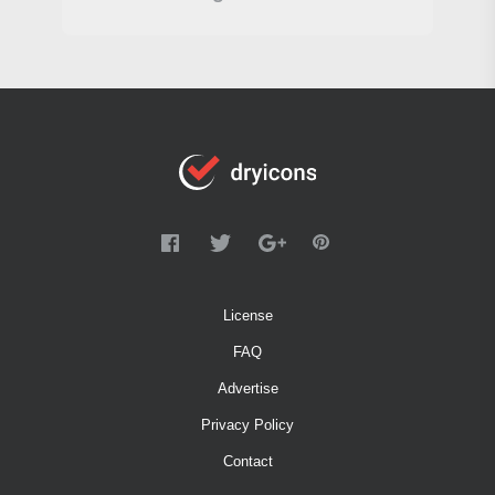
License
FAQ
Advertise
Privacy Policy
Contact