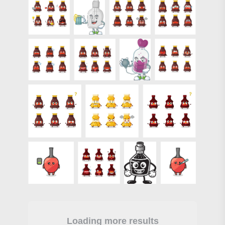
Loading more results