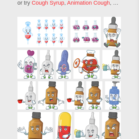
or try
Cough Syrup
,
Animation Cough
,
Syrup Bott