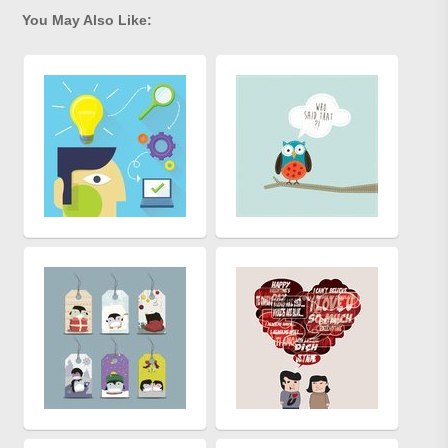
You May Also Like: