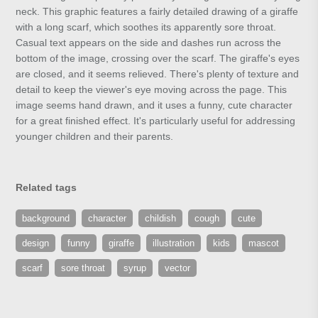
neck. This graphic features a fairly detailed drawing of a giraffe
with a long scarf, which soothes its apparently sore throat.
Casual text appears on the side and dashes run across the
bottom of the image, crossing over the scarf. The giraffe's eyes
are closed, and it seems relieved. There's plenty of texture and
detail to keep the viewer's eye moving across the page. This
image seems hand drawn, and it uses a funny, cute character
for a great finished effect. It's particularly useful for addressing
younger children and their parents.
Related tags
background
character
childish
cough
cute
design
funny
giraffe
illustration
kids
mascot
scarf
sore throat
syrup
vector