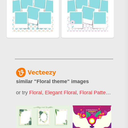
similar "
Floral theme
" images
or try
Floral
,
Elegant Floral
,
Floral Patter
,
Decorat