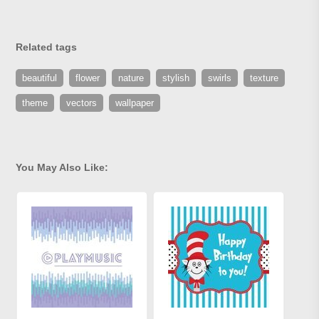
Related tags
beautiful
flower
nature
stylish
swirls
texture
theme
vectors
wallpaper
You May Also Like: