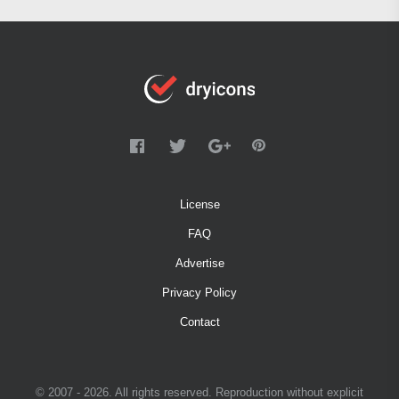
License
FAQ
Advertise
Privacy Policy
Contact
© 2007 - 2026. All rights reserved. Reproduction without explicit