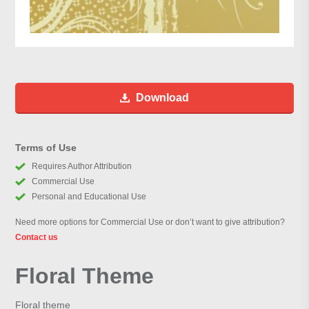
Download
Terms of Use
Requires Author Attribution
Commercial Use
Personal and Educational Use
Need more options for Commercial Use or don’t want to give attribution?
Contact us
Floral Theme
Floral theme