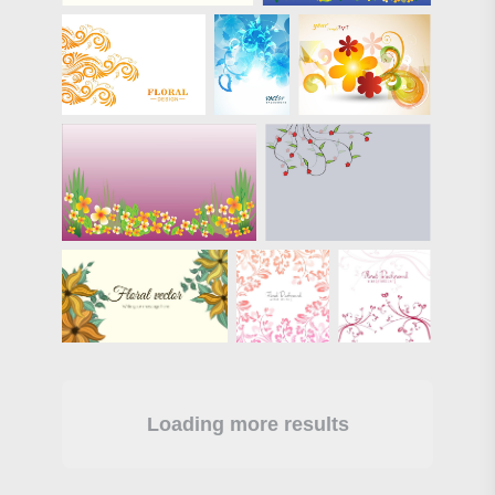
Loading more results