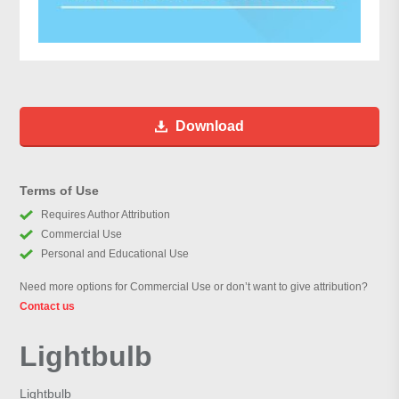
Download
Terms of Use
Requires Author Attribution
Commercial Use
Personal and Educational Use
Need more options for Commercial Use or don’t want to give attribution?
Contact us
Lightbulb
Lightbulb