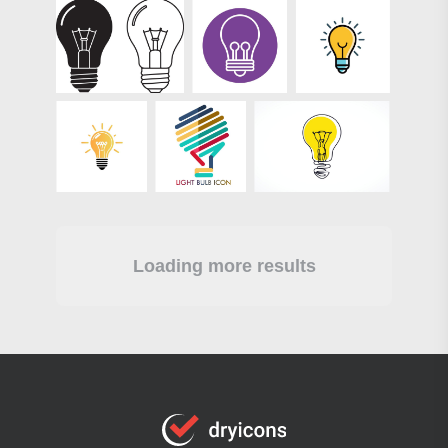
Loading more results