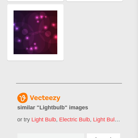
similar "
Lightbulb
" images
or try
Light Bulb
,
Electric Bulb
,
Light Bulb Idea
,
B