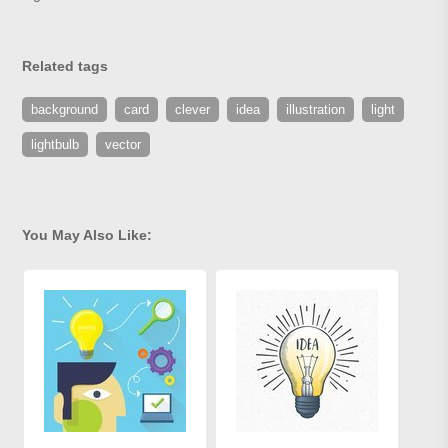
Related tags
background
card
clever
idea
illustration
light
lightbulb
vector
You May Also Like: