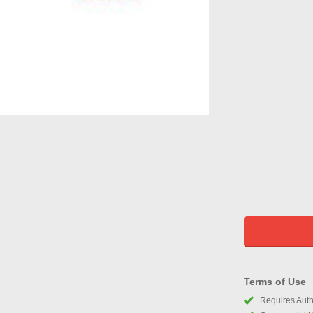
Terms of Use
Requires Autho