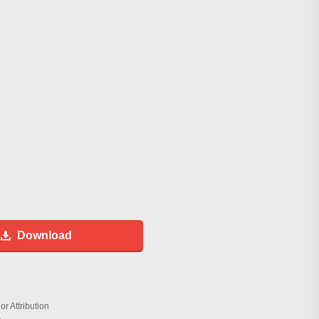
Download
r Attribution