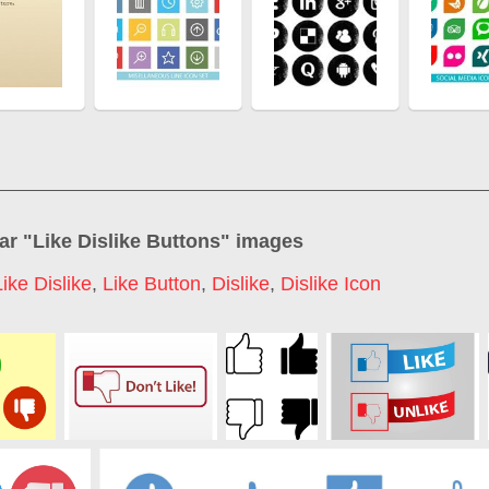
ar "
Like Dislike Buttons
" images
Like Dislike
,
Like Button
,
Dislike
,
Dislike Icon