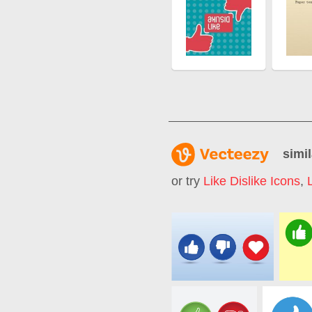
simil
or try
Like Dislike Icons
,