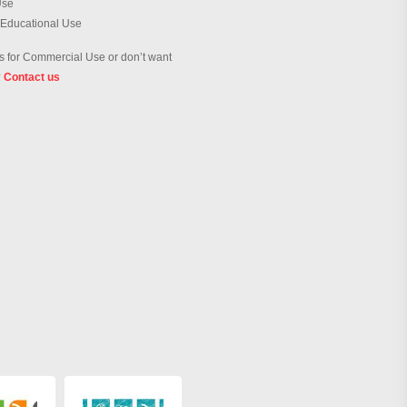
Use
 Educational Use
 for Commercial Use or don’t want
?
Contact us