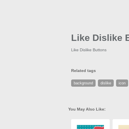
Like Dislike
Like Dislike Buttons
Related tags
background
dislike
icon
You May Also Like: