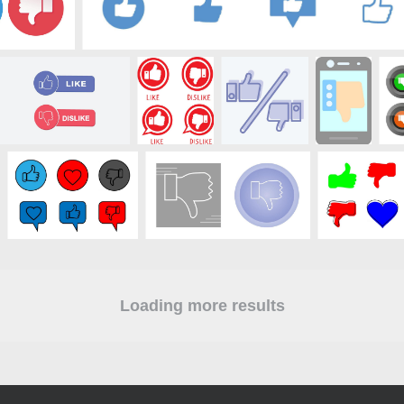
Loading more results