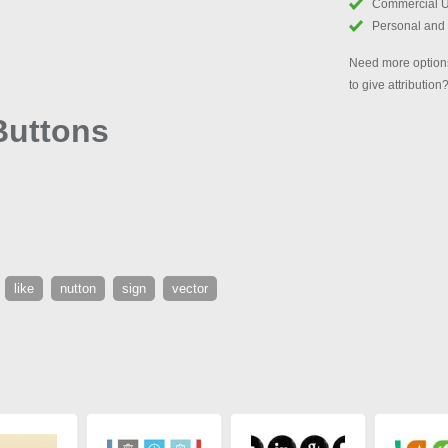
Commercial 
Personal and
Need more options
to give attribution
 Buttons
like
nutton
sign
vector