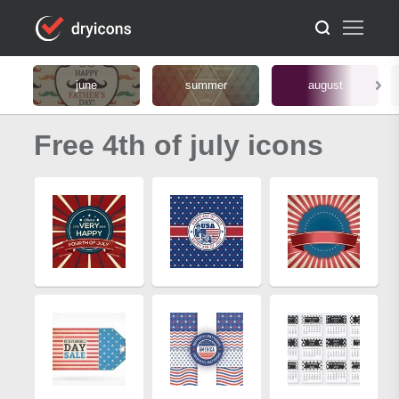
june
summer
august
Free 4th of july icons