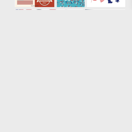
Loading more results