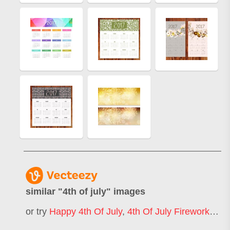
similar "
4th of july
" images
or try
Happy 4th Of July
,
4th Of July Fireworks
,
4t