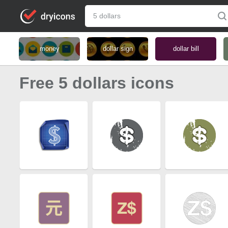
money
dollar sign
dollar bill
Free 5 dollars icons