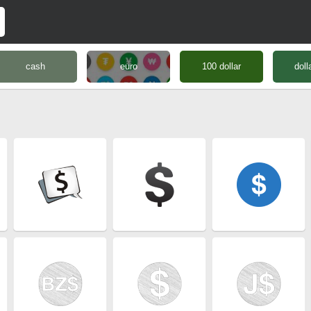
cash
euro
100 dollar
doll