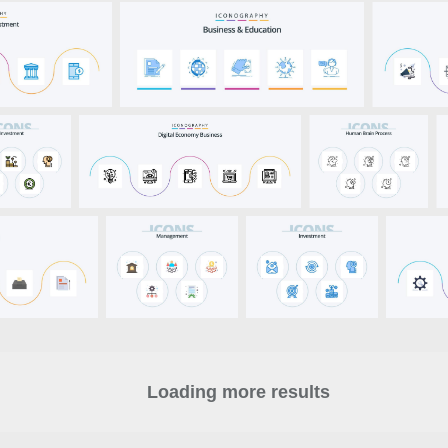
Loading more results