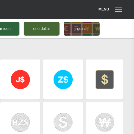
MENU
ar icon
one dollar
coins