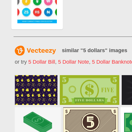
similar "
5 dollars
" images
or try
5 Dollar Bill
,
5 Dollar Note
,
5 Dollar Banknot