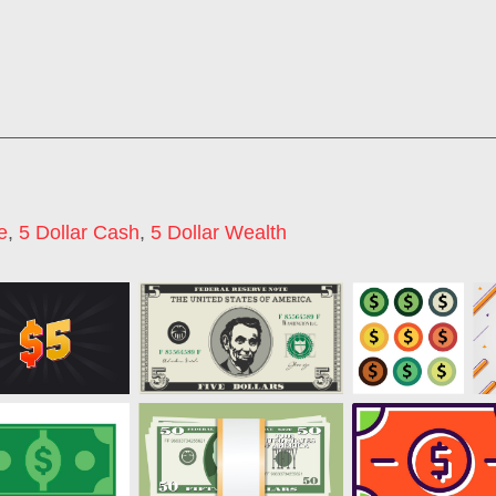
e
,
5 Dollar Cash
,
5 Dollar Wealth