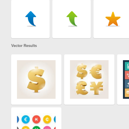
Vector Results