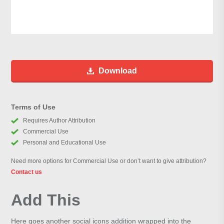
Download
Terms of Use
Requires Author Attribution
Commercial Use
Personal and Educational Use
Need more options for Commercial Use or don’t want to give attribution?
Contact us
Add This
Here goes another social icons addition wrapped into the