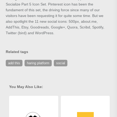
Socialize Part 5 Icon Set. Pinterest icon has been the
fundament of this set, the driving force since many of our
visitors have been requesting it for quite some time. But we
also spotlight the 11 new social icons: 500px, about.me,
AddThis, Etsy, Goodreads, Google+, Quora, Scribd, Spotify,
Twitter (bird) and WordPress.
Related tags
add this
haring platform
social
You May Also Like: