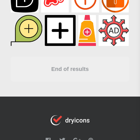
End of results