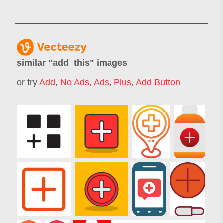
similar "
add_this
" images
or try
Add
,
No Ads
,
Ads
,
Plus
,
Add Button