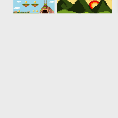
Loading more results