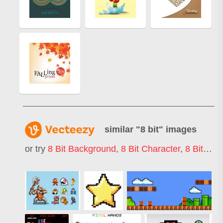
similar "
8 bit
" images
or try
8 Bit Background
,
8 Bit Character
,
8 Bit Game