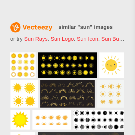
similar "
sun
" images
or try
Sun Rays
,
Sun Logo
,
Sun Icon
,
Sun Burst
,
Su