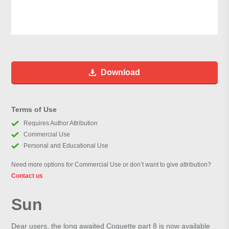
Download
Terms of Use
Requires Author Attribution
Commercial Use
Personal and Educational Use
Need more options for Commercial Use or don’t want to give attribution?
Contact us
Sun
Dear users, the long awaited Coquette part 8 is now available