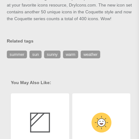
at your favorite icons resource, DryIcons.com. The new icon set
contains another 50 unique icons in the Coquette style and now
the Coquette series counts a total of 400 icons. Wow!
Related tags
summer
sun
sunny
warm
weather
You May Also Like: