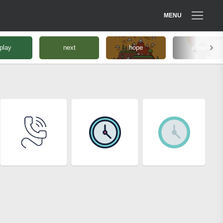
MENU
play
next
hope
cheese