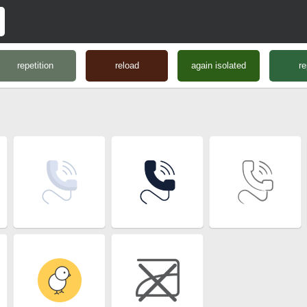
repetition
reload
again isolated
re