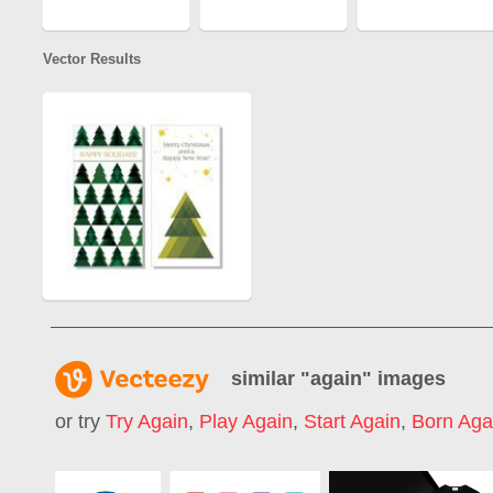
Vector Results
similar "
again
" images
or try
Try Again
,
Play Again
,
Start Again
,
Born Aga