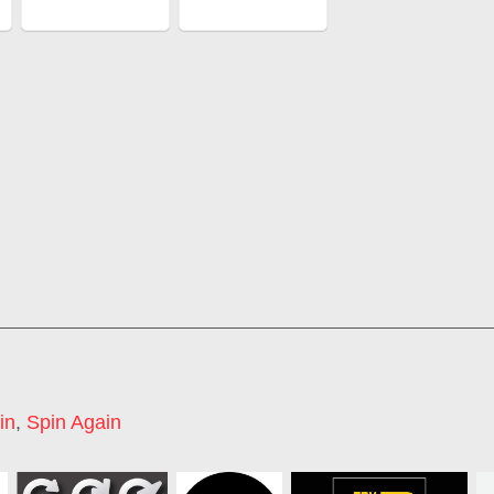
in
,
Spin Again