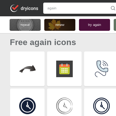
repeat
renew
try again
Free again icons