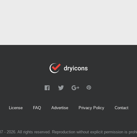
License
FAQ
Advertise
Privacy Policy
Contact
7 - 2026. All rights reserved. Reproduction without explicit permission is prohi