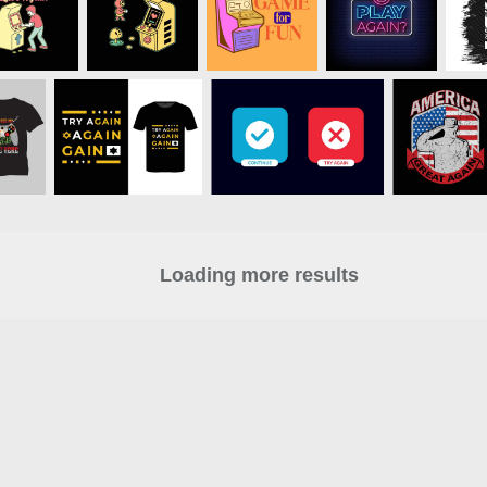
Loading more results