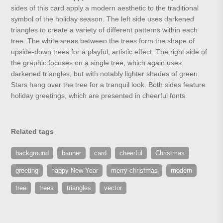
sides of this card apply a modern aesthetic to the traditional
symbol of the holiday season. The left side uses darkened
triangles to create a variety of different patterns within each
tree. The white areas between the trees form the shape of
upside-down trees for a playful, artistic effect. The right side of
the graphic focuses on a single tree, which again uses
darkened triangles, but with notably lighter shades of green.
Stars hang over the tree for a tranquil look. Both sides feature
holiday greetings, which are presented in cheerful fonts.
Related tags
background
banner
card
cheerful
Christmas
greeting
happy New Year
merry christmas
modern
tree
trees
triangles
vector