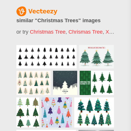
similar "
Christmas Trees
" images
or try
Christmas Tree
,
Chrismas Tree
,
Xmas Tree