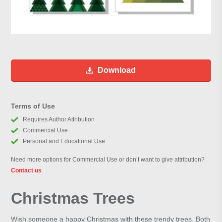
Download
Terms of Use
Requires Author Attribution
Commercial Use
Personal and Educational Use
Need more options for Commercial Use or don’t want to give attribution?
Contact us
Christmas Trees
Wish someone a happy Christmas with these trendy trees. Both