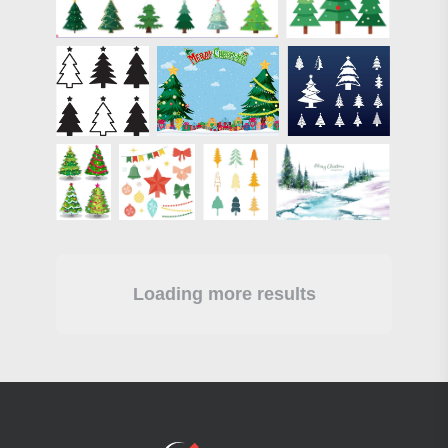
Loading more results