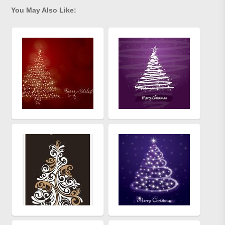
You May Also Like: